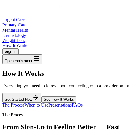
Urgent Care
Primary Care
Mental Health
Dermatology
Weight Loss
How It Works
Sign In
Open main menu
How
It Works
Everything you need to know about connecting with a provider online 
Get Started Now
See How It Works
The Process
When to Use
Prescriptions
FAQs
The Process
From Sign-Up to Feeling Better — Fast