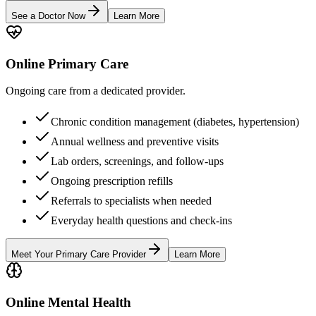
See a Doctor Now
Learn More
Online Primary Care
Ongoing care from a dedicated provider.
Chronic condition management (diabetes, hypertension)
Annual wellness and preventive visits
Lab orders, screenings, and follow-ups
Ongoing prescription refills
Referrals to specialists when needed
Everyday health questions and check-ins
Meet Your Primary Care Provider
Learn More
Online Mental Health