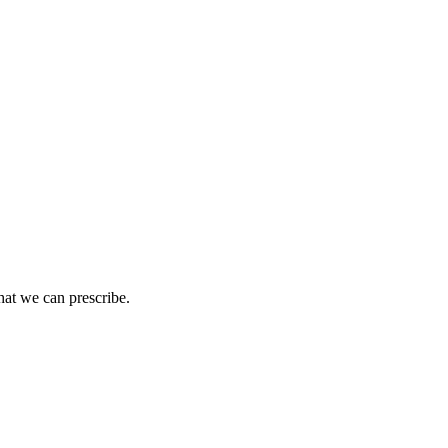
hat we can prescribe.