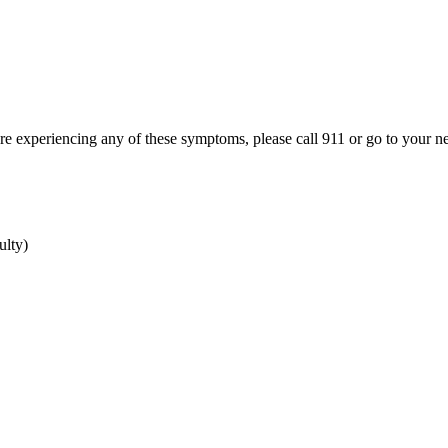
ou're experiencing any of these symptoms, please call 911 or go to your
ulty)