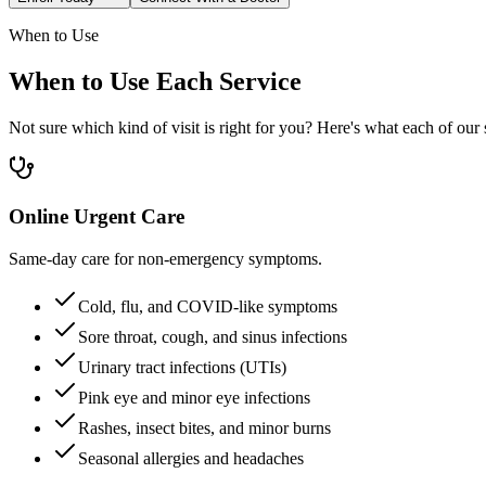
When to Use
When to Use Each Service
Not sure which kind of visit is right for you? Here's what each of our s
Online Urgent Care
Same-day care for non-emergency symptoms.
Cold, flu, and COVID-like symptoms
Sore throat, cough, and sinus infections
Urinary tract infections (UTIs)
Pink eye and minor eye infections
Rashes, insect bites, and minor burns
Seasonal allergies and headaches