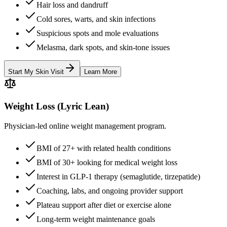
Hair loss and dandruff
Cold sores, warts, and skin infections
Suspicious spots and mole evaluations
Melasma, dark spots, and skin-tone issues
Start My Skin Visit
Learn More
Weight Loss (Lyric Lean)
Physician-led online weight management program.
BMI of 27+ with related health conditions
BMI of 30+ looking for medical weight loss
Interest in GLP-1 therapy (semaglutide, tirzepatide)
Coaching, labs, and ongoing provider support
Plateau support after diet or exercise alone
Long-term weight maintenance goals