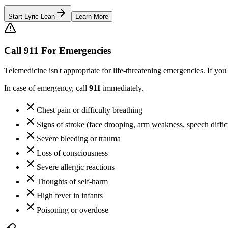
Start Lyric Lean
Learn More
Call 911 For Emergencies
Telemedicine isn't appropriate for life-threatening emergencies. If y
In case of emergency, call
911
immediately.
Chest pain or difficulty breathing
Signs of stroke (face drooping, arm weakness, speech diffic
Severe bleeding or trauma
Loss of consciousness
Severe allergic reactions
Thoughts of self-harm
High fever in infants
Poisoning or overdose