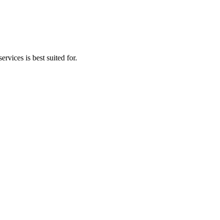
ervices is best suited for.