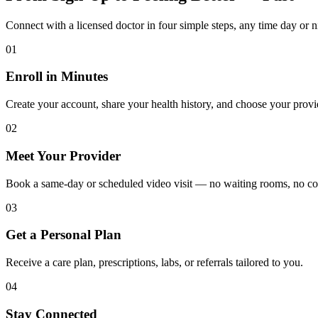
Connect with a licensed doctor in four simple steps, any time day or n
01
Enroll in Minutes
Create your account, share your health history, and choose your provi
02
Meet Your Provider
Book a same-day or scheduled video visit — no waiting rooms, no c
03
Get a Personal Plan
Receive a care plan, prescriptions, labs, or referrals tailored to you.
04
Stay Connected