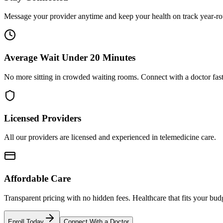
Message your provider anytime and keep your health on track year-r
Average Wait Under 20 Minutes
No more sitting in crowded waiting rooms. Connect with a doctor fast
Licensed Providers
All our providers are licensed and experienced in telemedicine care.
Affordable Care
Transparent pricing with no hidden fees. Healthcare that fits your bud
Enroll Today
Connect With a Doctor