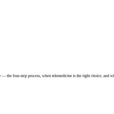
— the four-step process, when telemedicine is the right choice, and w