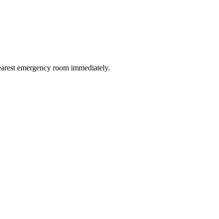
 nearest emergency room immediately.