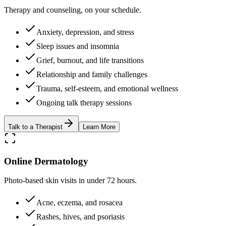
Therapy and counseling, on your schedule.
Anxiety, depression, and stress
Sleep issues and insomnia
Grief, burnout, and life transitions
Relationship and family challenges
Trauma, self-esteem, and emotional wellness
Ongoing talk therapy sessions
Talk to a Therapist
Learn More
Online Dermatology
Photo-based skin visits in under 72 hours.
Acne, eczema, and rosacea
Rashes, hives, and psoriasis