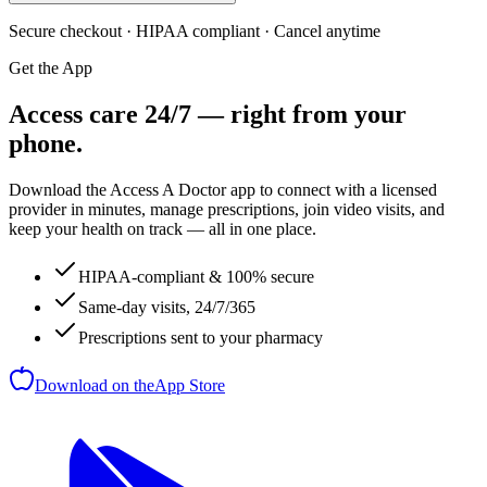
Secure checkout · HIPAA compliant · Cancel anytime
Get the App
Access care 24/7 — right from your
phone.
Download the Access A Doctor app to connect with a licensed
provider in minutes, manage prescriptions, join video visits, and
keep your health on track — all in one place.
HIPAA-compliant & 100% secure
Same-day visits, 24/7/365
Prescriptions sent to your pharmacy
Download on the
App Store