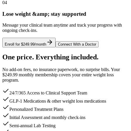
04
Lose weight &amp; stay supported
Message your clinical team anytime and track your progress with
ongoing check-ins.
Enroll for $249.99/month
Connect With a Doctor
One price. Everything included.
No add-on fees, no insurance paperwork, no surprise bills. Your
$249.99 monthly membership covers your entire weight loss
program.
24/7/365 Access to Clinical Support Team
GLP-1 Medications & other weight loss medications
Personalized Treatment Plans
Initial Assessment and monthly check-ins
Semi-annual Lab Testing