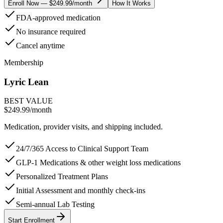
Enroll Now — $249.99/month
How It Works
FDA-approved medication
No insurance required
Cancel anytime
Membership
Lyric Lean
BEST VALUE
$249.99
/month
Medication, provider visits, and shipping included.
24/7/365 Access to Clinical Support Team
GLP-1 Medications & other weight loss medications
Personalized Treatment Plans
Initial Assessment and monthly check-ins
Semi-annual Lab Testing
Start Enrollment