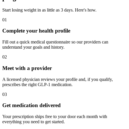
Start losing weight in as little as 3 days. Here's how.
01
Complete your health profile
Fill out a quick medical questionnaire so our providers can
understand your goals and history.
02
Meet with a provider
A licensed physician reviews your profile and, if you qualify,
prescribes the right GLP-1 medication.
03
Get medication delivered
Your prescription ships free to your door each month with
everything you need to get started.