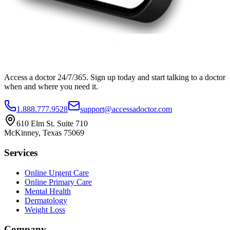
Access a doctor 24/7/365. Sign up today and start talking to a doctor
when and where you need it.
1.888.777.9528
support@accessadoctor.com
610 Elm St. Suite 710
McKinney, Texas 75069
Services
Online Urgent Care
Online Primary Care
Mental Health
Dermatology
Weight Loss
Company