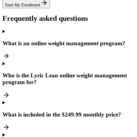
Start My Enrollment
Frequently asked questions
What is an online weight management program?
Who is the Lyric Lean online weight management
program for?
What is included in the $249.99 monthly price?