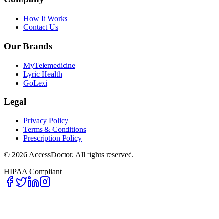
How It Works
Contact Us
Our Brands
MyTelemedicine
Lyric Health
GoLexi
Legal
Privacy Policy
Terms & Conditions
Prescription Policy
©
2026
AccessDoctor. All rights reserved.
HIPAA Compliant