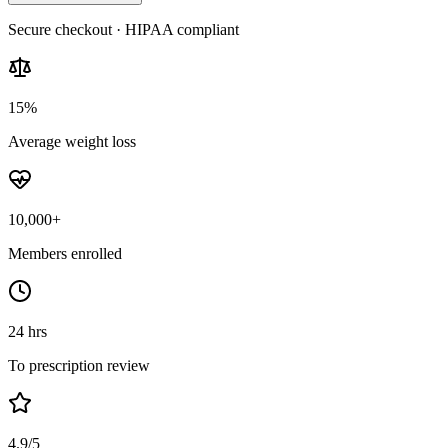
Secure checkout · HIPAA compliant
15%
Average weight loss
10,000+
Members enrolled
24 hrs
To prescription review
4.9/5