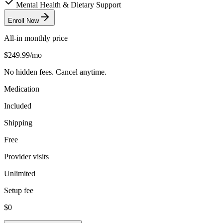
Mental Health & Dietary Support
Enroll Now
All-in monthly price
$249.99
/mo
No hidden fees. Cancel anytime.
Medication
Included
Shipping
Free
Provider visits
Unlimited
Setup fee
$0