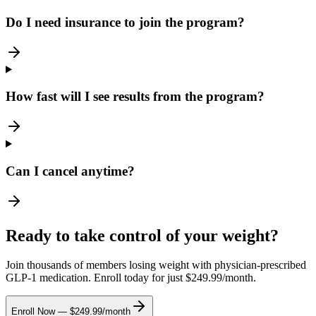
Do I need insurance to join the program?
How fast will I see results from the program?
Can I cancel anytime?
Ready to take control of your weight?
Join thousands of members losing weight with physician-prescribed
GLP-1 medication. Enroll today for just $249.99/month.
Enroll Now — $249.99/month