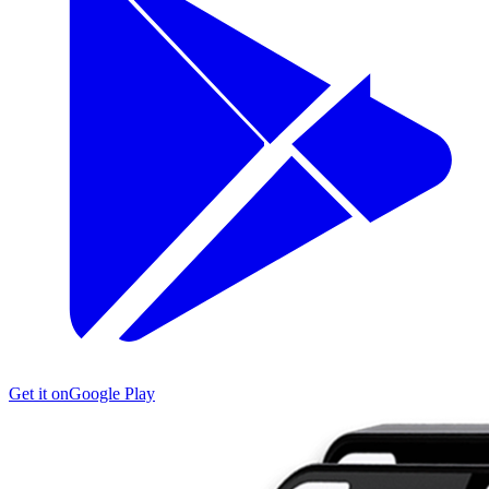
Get it on
Google Play