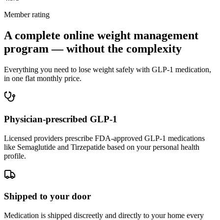
Member rating
A complete online weight management
program — without the complexity
Everything you need to lose weight safely with GLP-1 medication,
in one flat monthly price.
Physician-prescribed GLP-1
Licensed providers prescribe FDA-approved GLP-1 medications
like Semaglutide and Tirzepatide based on your personal health
profile.
Shipped to your door
Medication is shipped discreetly and directly to your home every