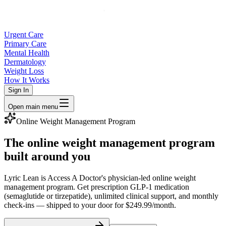
Urgent Care
Primary Care
Mental Health
Dermatology
Weight Loss
How It Works
Sign In
Open main menu
Online Weight Management Program
The online weight management program
built around you
Lyric Lean is Access A Doctor's physician-led online weight
management program. Get prescription GLP-1 medication
(semaglutide or tirzepatide), unlimited clinical support, and monthly
check-ins — shipped to your door for $249.99/month.