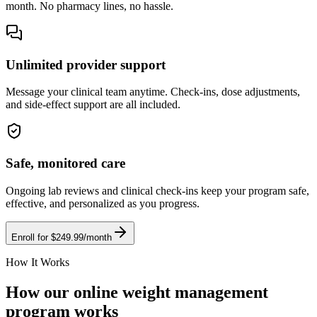
month. No pharmacy lines, no hassle.
Unlimited provider support
Message your clinical team anytime. Check-ins, dose adjustments,
and side-effect support are all included.
Safe, monitored care
Ongoing lab reviews and clinical check-ins keep your program safe,
effective, and personalized as you progress.
Enroll for $249.99/month
How It Works
How our online weight management
program works