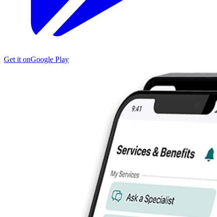
Get it on
Google Play