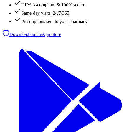
HIPAA-compliant & 100% secure
Same-day visits, 24/7/365
Prescriptions sent to your pharmacy
Download on the
App Store