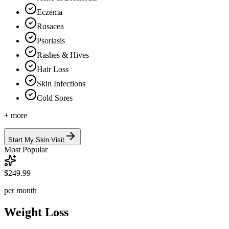
Eczema
Rosacea
Psoriasis
Rashes & Hives
Hair Loss
Skin Infections
Cold Sores
+ more
Start My Skin Visit
Most Popular
$249.99
per month
Weight Loss