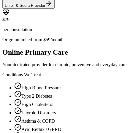
Enroll & See a Provider
$79
per consultation
Or go unlimited from $59/month
Online Primary Care
Your dedicated provider for chronic, preventive and everyday care.
Conditions We Treat
High Blood Pressure
Type 2 Diabetes
High Cholesterol
Thyroid Disorders
Asthma & COPD
Acid Reflux / GERD