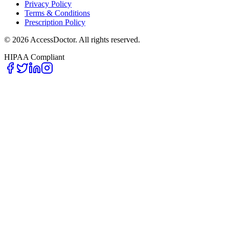
Privacy Policy
Terms & Conditions
Prescription Policy
©
2026
AccessDoctor. All rights reserved.
HIPAA Compliant