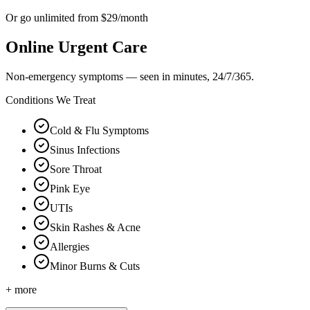
Or go unlimited from $29/month
Online Urgent Care
Non-emergency symptoms — seen in minutes, 24/7/365.
Conditions We Treat
Cold & Flu Symptoms
Sinus Infections
Sore Throat
Pink Eye
UTIs
Skin Rashes & Acne
Allergies
Minor Burns & Cuts
+ more