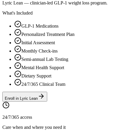
Lyric Lean — clinician-led GLP-1 weight loss program.
What's Included
GLP-1 Medications
Personalized Treatment Plan
Initial Assessment
Monthly Check-ins
Semi-annual Lab Testing
Mental Health Support
Dietary Support
24/7/365 Clinical Team
Enroll in Lyric Lean
24/7/365 access
Care when and where you need it