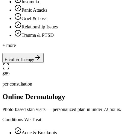
Insomnia
Panic Attacks
Grief & Loss
Relationship Issues
Trauma & PTSD
+ more
Enroll in Therapy
$89
per consultation
Online Dermatology
Photo-based skin visits — personalized plan in under 72 hours.
Conditions We Treat
Acne & Breakouts