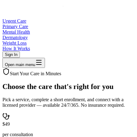
Urgent Care
Primary Care
Mental Health
Dermatology
Weight Loss
How It Works
Sign In
Open main menu
Start Your Care in Minutes
Choose the care that's right for
you
Pick a service, complete a short enrollment, and connect with a
licensed provider — available 24/7/365. No insurance required.
$49
per consultation