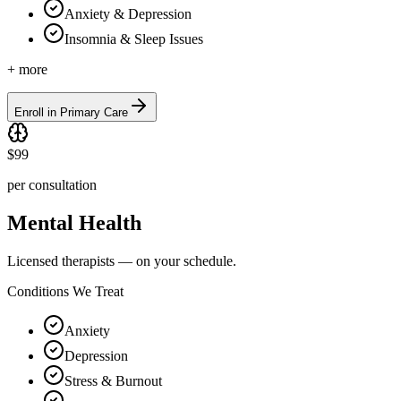
Anxiety & Depression
Insomnia & Sleep Issues
+ more
Enroll in Primary Care
$99
per consultation
Mental Health
Licensed therapists — on your schedule.
Conditions We Treat
Anxiety
Depression
Stress & Burnout