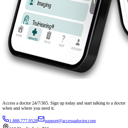
Access a doctor 24/7/365. Sign up today and start talking to a doctor
when and where you need it.
1.888.777.9528
support@accessadoctor.com