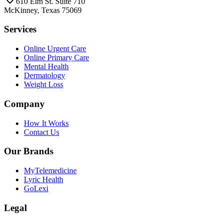
610 Elm St. Suite 710
McKinney, Texas 75069
Services
Online Urgent Care
Online Primary Care
Mental Health
Dermatology
Weight Loss
Company
How It Works
Contact Us
Our Brands
MyTelemedicine
Lyric Health
GoLexi
Legal