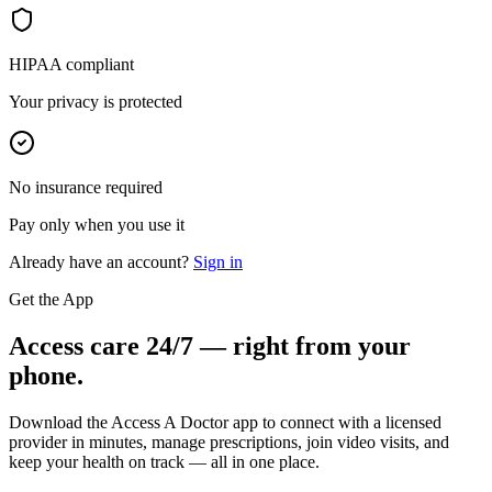
HIPAA compliant
Your privacy is protected
No insurance required
Pay only when you use it
Already have an account?
Sign in
Get the App
Access care 24/7 — right from your
phone.
Download the Access A Doctor app to connect with a licensed
provider in minutes, manage prescriptions, join video visits, and
keep your health on track — all in one place.