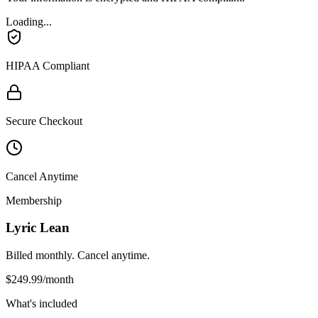
Loading...
HIPAA Compliant
Secure Checkout
Cancel Anytime
Membership
Lyric Lean
Billed monthly. Cancel anytime.
$249.99
/month
What's included