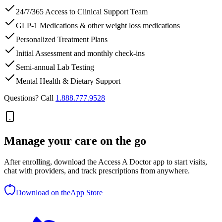
24/7/365 Access to Clinical Support Team
GLP-1 Medications & other weight loss medications
Personalized Treatment Plans
Initial Assessment and monthly check-ins
Semi-annual Lab Testing
Mental Health & Dietary Support
Questions? Call
1.888.777.9528
Manage your care on the go
After enrolling, download the Access A Doctor app to start visits,
chat with providers, and track prescriptions from anywhere.
Download on the
App Store