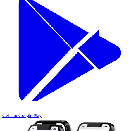
Get it on
Google Play