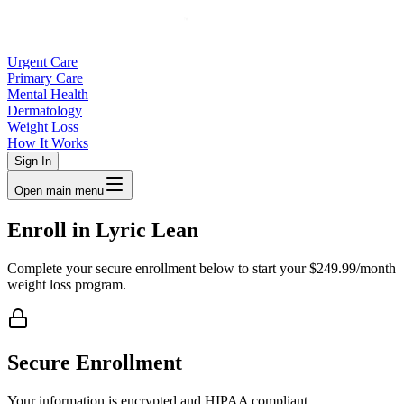
Urgent Care
Primary Care
Mental Health
Dermatology
Weight Loss
How It Works
Sign In
Open main menu
Enroll in Lyric Lean
Complete your secure enrollment below to start your $249.99/month
weight loss program.
Secure Enrollment
Your information is encrypted and HIPAA compliant.