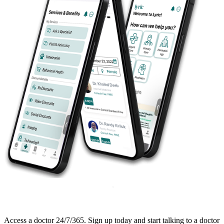
Access a doctor 24/7/365. Sign up today and start talking to a doctor