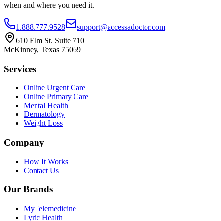
when and where you need it.
1.888.777.9528
support@accessadoctor.com
610 Elm St. Suite 710
McKinney, Texas 75069
Services
Online Urgent Care
Online Primary Care
Mental Health
Dermatology
Weight Loss
Company
How It Works
Contact Us
Our Brands
MyTelemedicine
Lyric Health