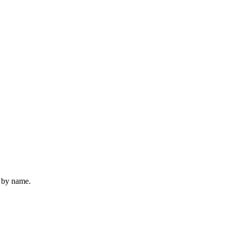
u by name.