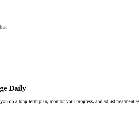
ins.
ge Daily
you on a long-term plan, monitor your progress, and adjust treatment as