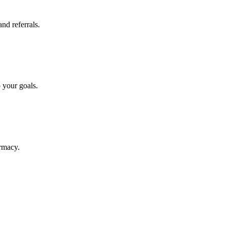
nd referrals.
o your goals.
armacy.