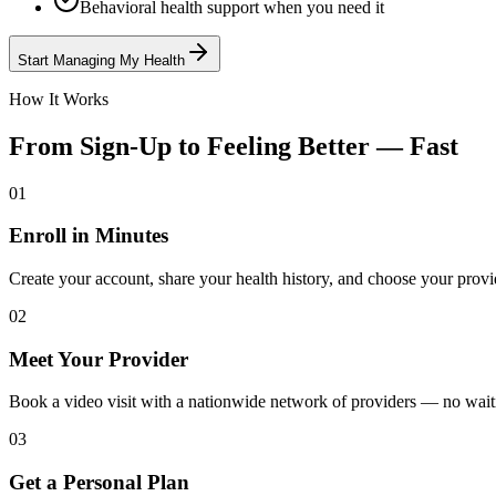
Behavioral health support when you need it
Start Managing My Health
How It Works
From Sign-Up to Feeling Better — Fast
01
Enroll in Minutes
Create your account, share your health history, and choose your provi
02
Meet Your Provider
Book a video visit with a nationwide network of providers — no wai
03
Get a Personal Plan