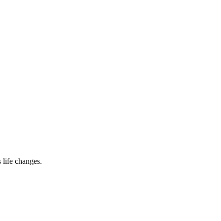
 life changes.