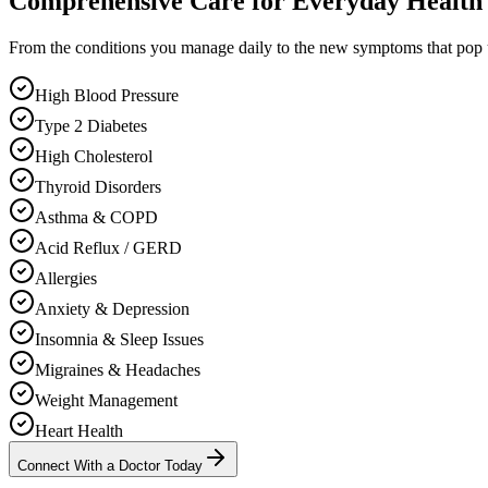
Comprehensive Care for Everyday Health
From the conditions you manage daily to the new symptoms that pop
High Blood Pressure
Type 2 Diabetes
High Cholesterol
Thyroid Disorders
Asthma & COPD
Acid Reflux / GERD
Allergies
Anxiety & Depression
Insomnia & Sleep Issues
Migraines & Headaches
Weight Management
Heart Health
Connect With a Doctor Today