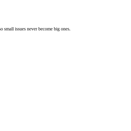
so small issues never become big ones.