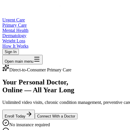
Urgent Care
Primary Care
Mental Health
Dermatology
Weight Loss
How It Works
Sign In
Open main menu
Direct-to-Consumer Primary Care
Your Personal Doctor,
Online — All Year Long
Unlimited video visits, chronic condition management, preventive ca
Enroll Today
Connect With a Doctor
No insurance required