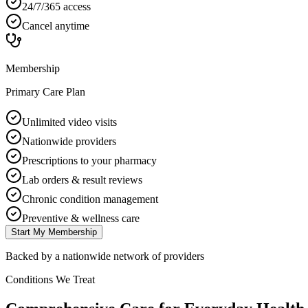
24/7/365 access
Cancel anytime
Membership
Primary Care Plan
Unlimited video visits
Nationwide providers
Prescriptions to your pharmacy
Lab orders & result reviews
Chronic condition management
Preventive & wellness care
Start My Membership
Backed by a nationwide network of providers
Conditions We Treat