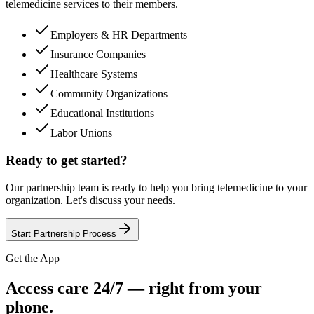
telemedicine services to their members.
Employers & HR Departments
Insurance Companies
Healthcare Systems
Community Organizations
Educational Institutions
Labor Unions
Ready to get started?
Our partnership team is ready to help you bring telemedicine to your
organization. Let's discuss your needs.
Start Partnership Process
Get the App
Access care 24/7 — right from your
phone.