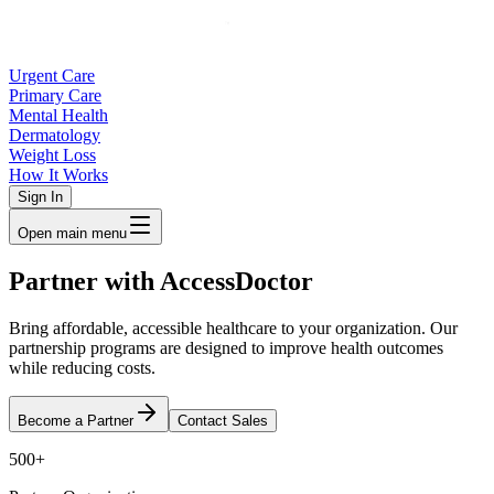
Urgent Care
Primary Care
Mental Health
Dermatology
Weight Loss
How It Works
Sign In
Open main menu
Partner with
AccessDoctor
Bring affordable, accessible healthcare to your organization. Our
partnership programs are designed to improve health outcomes
while reducing costs.
Become a Partner
Contact Sales
500+