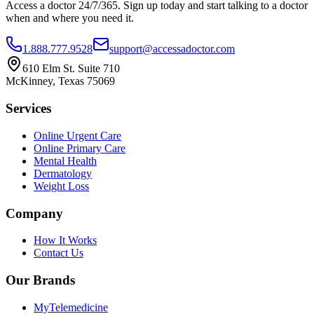
Access a doctor 24/7/365. Sign up today and start talking to a doctor
when and where you need it.
1.888.777.9528
support@accessadoctor.com
610 Elm St. Suite 710
McKinney, Texas 75069
Services
Online Urgent Care
Online Primary Care
Mental Health
Dermatology
Weight Loss
Company
How It Works
Contact Us
Our Brands
MyTelemedicine