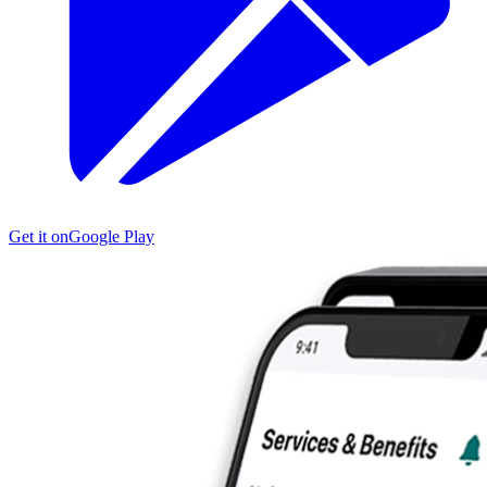
Get it on
Google Play