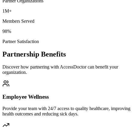
Partner Organizations
1M+
Members Served
98%
Partner Satisfaction
Partnership Benefits
Discover how partnering with AccessDoctor can benefit your
organization.
Employee Wellness
Provide your team with 24/7 access to quality healthcare, improving
health outcomes and reducing sick days.