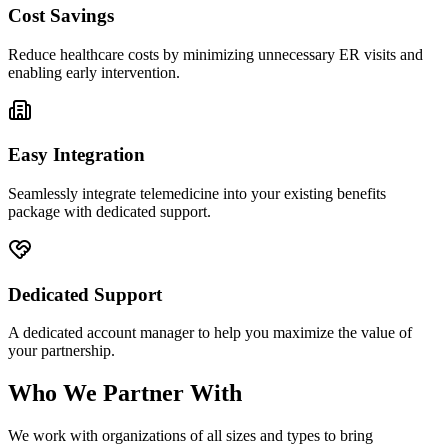
Cost Savings
Reduce healthcare costs by minimizing unnecessary ER visits and
enabling early intervention.
Easy Integration
Seamlessly integrate telemedicine into your existing benefits
package with dedicated support.
Dedicated Support
A dedicated account manager to help you maximize the value of
your partnership.
Who We Partner With
We work with organizations of all sizes and types to bring