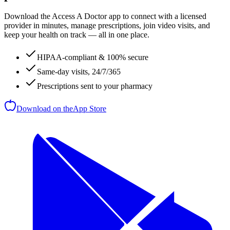
Download the Access A Doctor app to connect with a licensed
provider in minutes, manage prescriptions, join video visits, and
keep your health on track — all in one place.
HIPAA-compliant & 100% secure
Same-day visits, 24/7/365
Prescriptions sent to your pharmacy
Download on the
App Store