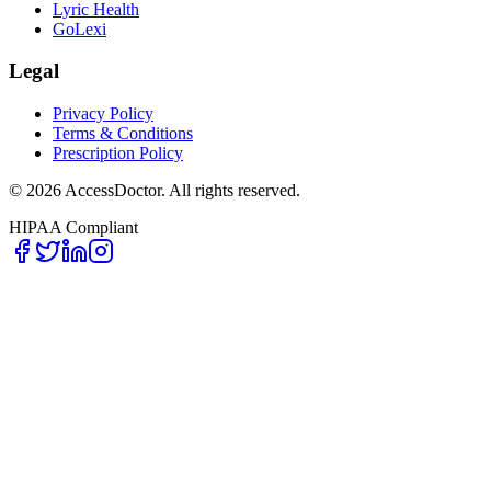
Lyric Health
GoLexi
Legal
Privacy Policy
Terms & Conditions
Prescription Policy
©
2026
AccessDoctor. All rights reserved.
HIPAA Compliant